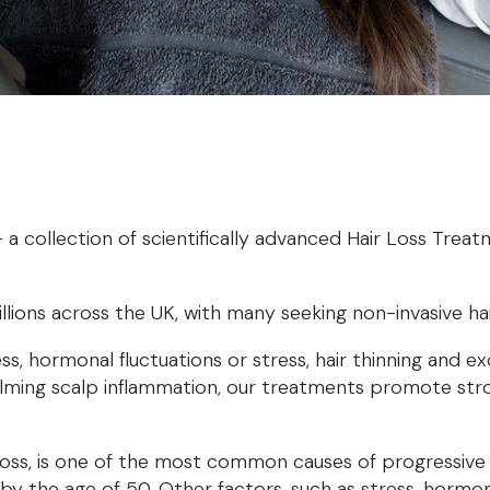
 collection of scientifically advanced Hair Loss Treatm
illions across the UK, with many seeking non-invasive ha
, hormonal fluctuations or stress, hair thinning and e
d calming scalp inflammation, our treatments promote st
 loss, is one of the most common causes of progressive 
 the age of 50. Other factors, such as stress, hormon