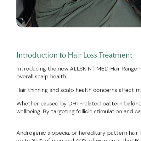
Introduction to
Hair Loss Treatment
Introducing the new ALLSKIN | MED Hair Range— a
overall scalp health.
Hair thinning and scalp health concerns affect m
Whether caused by DHT-related pattern baldness
wellbeing. By targeting follicle stimulation an
Androgenic alopecia, or hereditary pattern hair
up to 85% of men and 40% of women in the UK by