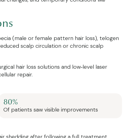
ons
pecia (male or female pattern hair loss), telogen
 reduced scalp circulation or chronic scalp
cal hair loss solutions and low‑level laser
lular repair.
80%
Of patients saw visible improvements
air shedding after following a full treatment