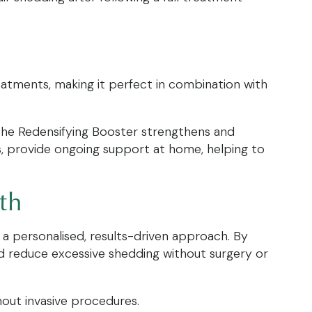
reatments, making it perfect in combination with
. The Redensifying Booster strengthens and
s, provide ongoing support at home, helping to
wth
a personalised, results-driven approach. By
nd reduce excessive shedding without surgery or
hout invasive procedures.