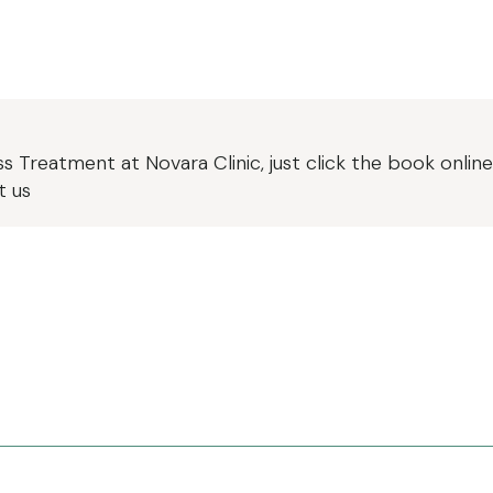
oss Treatment
at Novara Clinic, just click the book onli
t us