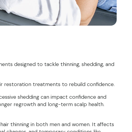
ents designed to tackle thinning, shedding, and
ir restoration treatments to rebuild confidence.
xcessive shedding can impact confidence and
ronger regrowth and long-term scalp health.
hair thinning in both men and women. It affects
al changes, and temporary conditions like