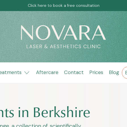
Click here to book a free consultation
eatments
Aftercare
Contact
Prices
Blog
ts in Berkshire
, a collection of scientifically