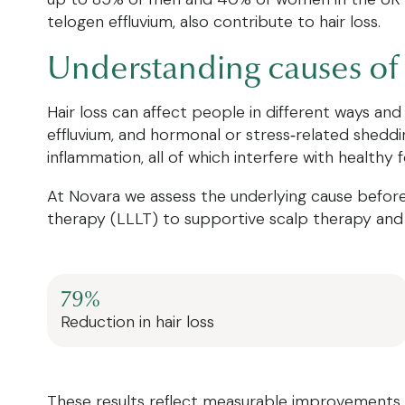
telogen effluvium, also contribute to hair loss.
Understanding causes of 
Hair loss can affect people in different ways and
effluvium, and hormonal or stress‑related shedding
inflammation, all of which interfere with healthy fo
At Novara we assess the underlying cause before 
therapy (LLLT) to supportive scalp therapy and 
79%
Reduction in hair loss
These results reflect measurable improvements in h