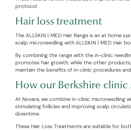
protocol.
Hair loss treatment
The ALLSKIN | MED Hair Range is an at home syste
scalp microneedling with ALLSKIN | MED Hair boos
By combining the range with the in-clinic needli
promotes hair growth, while the other products,
maintain the benefits of in-clinic procedures an
How our Berkshire clinic
At Novara, we combine in-clinic microneedling w
stimulating follicles and improving scalp circul
downtime.
These Hair Loss Treatments are suitable for both