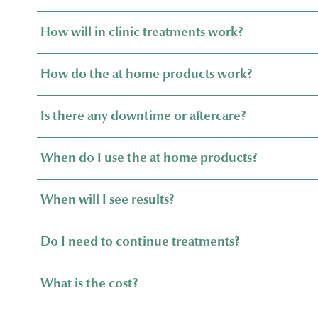
How will in clinic treatments work?
How do the at home products work?
Is there any downtime or aftercare?
When do I use the at home products?
When will I see results?
Do I need to continue treatments?
What is the cost?