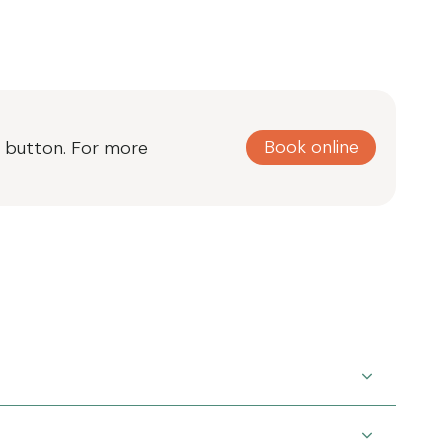
Book online
ne button. For more