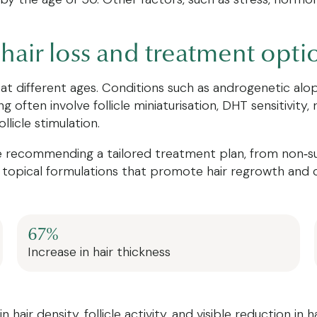
hair loss and treatment opti
 at different ages. Conditions such as androgenetic alo
 often involve follicle miniaturisation, DHT sensitivity,
llicle stimulation.
recommending a tailored treatment plan, from non‑surgi
topical formulations that promote hair regrowth and cel
67%
Increase in hair thickness
air density, follicle activity, and visible reduction in h