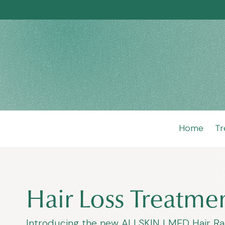
Home
Tr
Hair Loss Treatmen
Introducing the new ALLSKIN | MED Hair Range