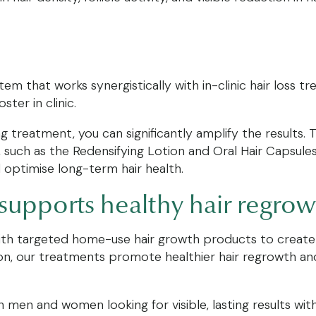
m that works synergistically with in-clinic hair loss t
ter in clinic.
ng treatment, you can significantly amplify the results
 such as the Redensifying Lotion and Oral Hair Capsule
d optimise long-term hair health.
 supports healthy hair regro
ith targeted home-use hair growth products to create 
ation, our treatments promote healthier hair regrowth a
 men and women looking for visible, lasting results wit