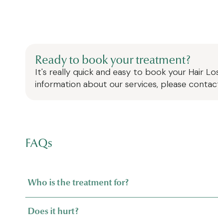
Ready to book your treatment?
It's really quick and easy to book your
Hair L
information about our services, please contac
FAQs
Who is the treatment for?
Does it hurt?