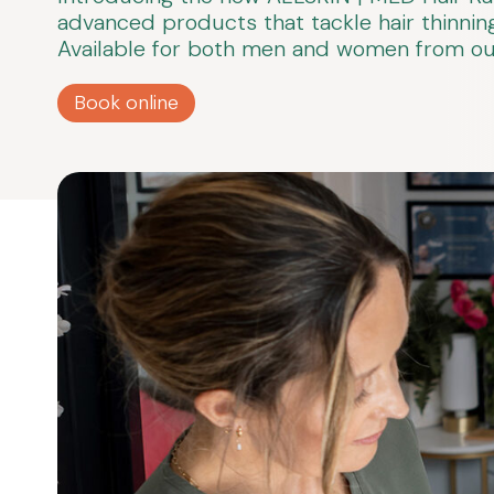
advanced products that tackle hair thinning,
Available for both men and women from our 
Book online