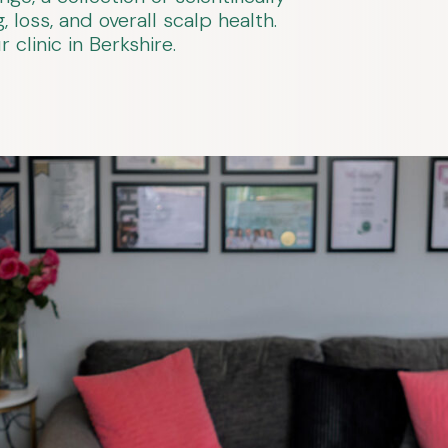
 loss, and overall scalp health.
clinic in Berkshire.