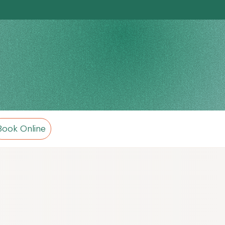
Book Online