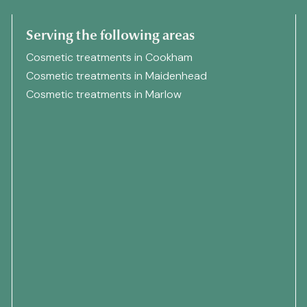
Serving the following areas
Cosmetic treatments in Cookham
Cosmetic treatments in Maidenhead
Cosmetic treatments in Marlow