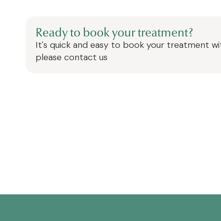
Ready to book your treatment?
It's quick and easy to book your treatment wit
please contact us