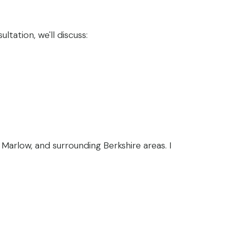
ltation, we'll discuss:
arlow, and surrounding Berkshire areas. I