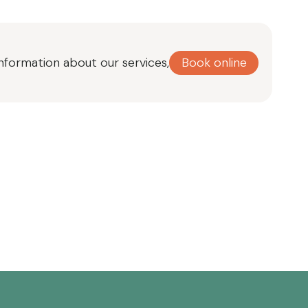
Book online
information about our services,