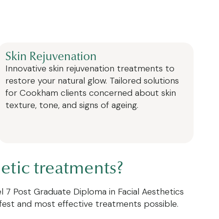
:
Skin Rejuvenation
Innovative skin rejuvenation treatments to
restore your natural glow. Tailored solutions
for Cookham clients concerned about skin
texture, tone, and signs of ageing.
etic treatments?
vel 7 Post Graduate Diploma in Facial Aesthetics
afest and most effective treatments possible.