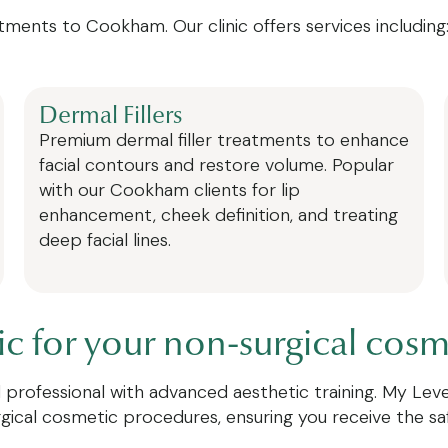
tments to Cookham. Our clinic offers services including
Dermal Fillers
Premium dermal filler treatments to enhance
facial contours and restore volume. Popular
with our Cookham clients for lip
enhancement, cheek definition, and treating
deep facial lines.
 for your non-surgical cosm
ied professional with advanced aesthetic training. My Le
rgical cosmetic procedures, ensuring you receive the s