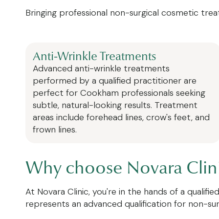
Bringing professional non-surgical cosmetic trea
Anti-Wrinkle Treatments
Advanced anti-wrinkle treatments
performed by a qualified practitioner are
perfect for Cookham professionals seeking
subtle, natural-looking results. Treatment
areas include forehead lines, crow's feet, and
frown lines.
Why choose Novara Clinic
At Novara Clinic, you're in the hands of a qualif
represents an advanced qualification for non-su