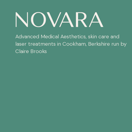
Advanced Medical Aesthetics, skin care and
laser treatments in Cookham, Berkshire run by
Claire Brooks