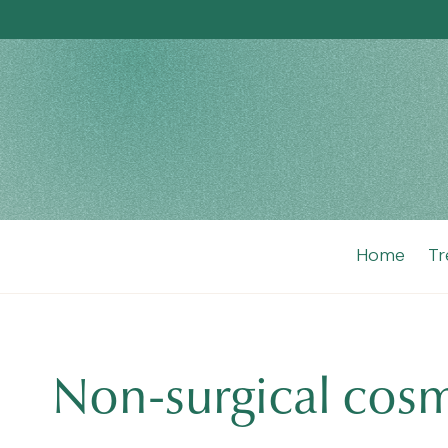
Home
Tr
Non-surgical cos