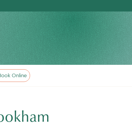
Book Online
 Cookham