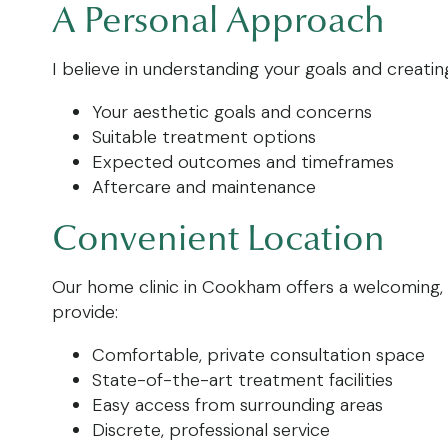
A Personal Approach
I believe in understanding your goals and creating
Your aesthetic goals and concerns
Suitable treatment options
Expected outcomes and timeframes
Aftercare and maintenance
Convenient Location
Our home clinic in Cookham offers a welcoming, 
provide:
Comfortable, private consultation space
State-of-the-art treatment facilities
Easy access from surrounding areas
Discrete, professional service