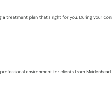
 a treatment plan that's right for you. During your consu
professional environment for clients from Maidenhead, M