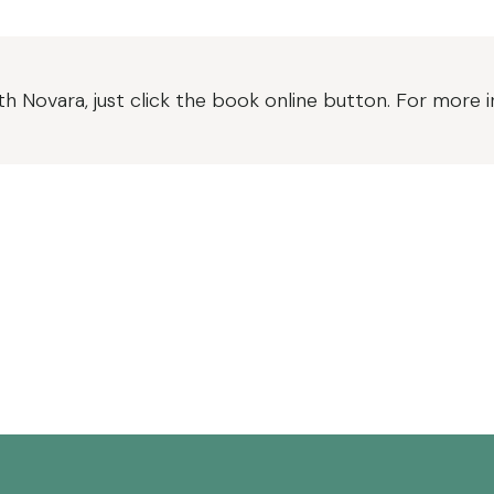
h Novara, just click the book online button. For more 