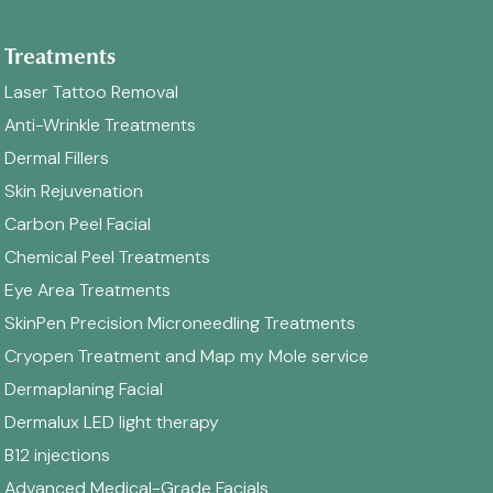
Treatments
Laser Tattoo Removal
Anti-Wrinkle Treatments
Dermal Fillers
Skin Rejuvenation
Carbon Peel Facial
Chemical Peel Treatments
Eye Area Treatments
SkinPen Precision Microneedling Treatments
Cryopen Treatment and Map my Mole service
Dermaplaning Facial
Dermalux LED light therapy
B12 injections
Advanced Medical-Grade Facials