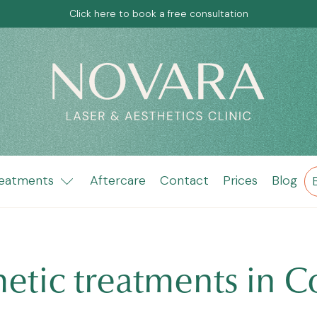
Click here to book a free consultation
eatments
Aftercare
Contact
Prices
Blog
metic treatments in