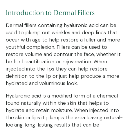
Introduction to
Dermal Fillers
Dermal fillers containing hyaluronic acid can be
used to plump out wrinkles and deep lines that
occur with age to help restore a fuller and more
youthful complexion. Fillers can be used to
restore volume and contour the face, whether it
be for beautification or rejuvenation. When
injected into the lips they can help restore
definition to the lip or just help produce a more
hydrated and voluminous look.
Hyaluronic acid is a modified form of a chemical
found naturally within the skin that helps to
hydrate and retain moisture. When injected into
the skin or lips it plumps the area leaving natural-
looking, long-lasting results that can be