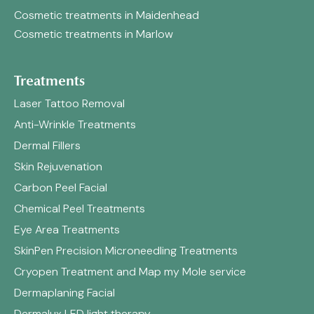
Cosmetic treatments in Maidenhead
Cosmetic treatments in Marlow
Treatments
Laser Tattoo Removal
Anti-Wrinkle Treatments
Dermal Fillers
Skin Rejuvenation
Carbon Peel Facial
Chemical Peel Treatments
Eye Area Treatments
SkinPen Precision Microneedling Treatments
Cryopen Treatment and Map my Mole service
Dermaplaning Facial
Dermalux LED light therapy