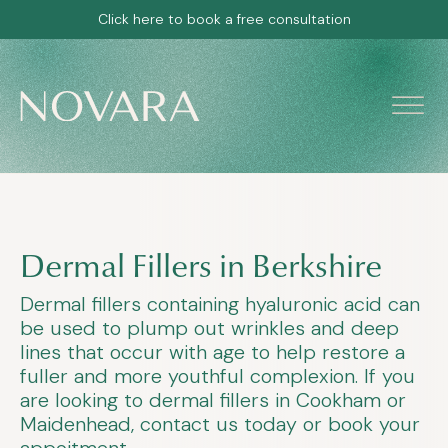
Click here to book a free consultation
Dermal Fillers in Berkshire
Dermal fillers containing hyaluronic acid can
be used to plump out wrinkles and deep
lines that occur with age to help restore a
fuller and more youthful complexion. If you
are looking to dermal fillers in Cookham or
Maidenhead, contact us today or book your