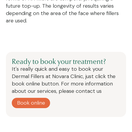
future top-up. The longevity of results varies
depending on the area of the face where fillers
are used.
Ready to book your treatment?
It's really quick and easy to book your
Dermal Fillers
at Novara Clinic, just click the
book online button. For more information
about our services, please contact us
Book online