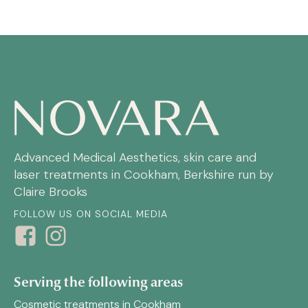
Advanced Medical Aesthetics, skin care and
laser treatments in Cookham, Berkshire run by
Claire Brooks
FOLLOW US ON SOCIAL MEDIA
Serving the following areas
Cosmetic treatments in Cookham