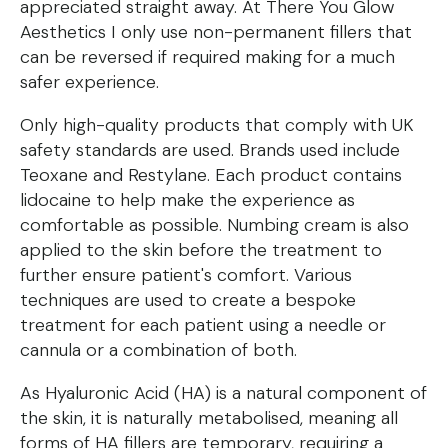
appreciated straight away. At There You Glow
Aesthetics I only use non-permanent fillers that
can be reversed if required making for a much
safer experience.
Only high-quality products that comply with UK
safety standards are used. Brands used include
Teoxane and Restylane. Each product contains
lidocaine to help make the experience as
comfortable as possible. Numbing cream is also
applied to the skin before the treatment to
further ensure patient's comfort. Various
techniques are used to create a bespoke
treatment for each patient using a needle or
cannula or a combination of both.
As Hyaluronic Acid (HA) is a natural component of
the skin, it is naturally metabolised, meaning all
forms of HA fillers are temporary, requiring a