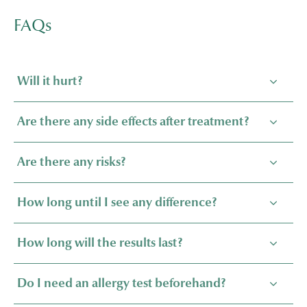
FAQs
Will it hurt?
Are there any side effects after treatment?
Are there any risks?
How long until I see any difference?
How long will the results last?
Do I need an allergy test beforehand?