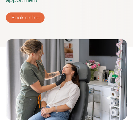
appoitment.
Book online