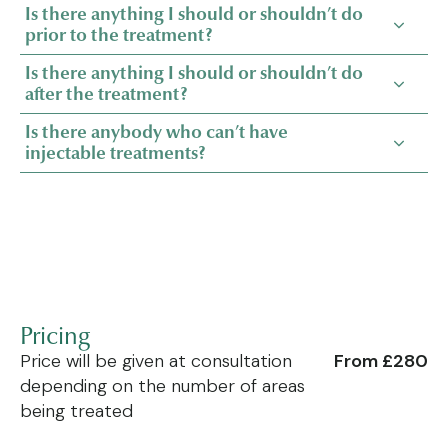
Is there anything I should or shouldn’t do
prior to the treatment?
Is there anything I should or shouldn’t do
after the treatment?
Is there anybody who can’t have
injectable treatments?
Pricing
Price will be given at consultation
From £280
depending on the number of areas
being treated