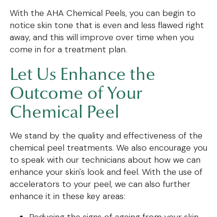
With the AHA Chemical Peels, you can begin to
notice skin tone that is even and less flawed right
away, and this will improve over time when you
come in for a treatment plan.
Let Us Enhance the
Outcome of Your
Chemical Peel
We stand by the quality and effectiveness of the
chemical peel treatments. We also encourage you
to speak with our technicians about how we can
enhance your skin's look and feel. With the use of
accelerators to your peel, we can also further
enhance it in these key areas:
Reducing the signs of ageing from your skin.