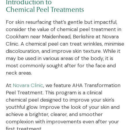
Introduction to
Chemical Peel Treatments
For skin resurfacing that’s gentle but impactful,
consider the value of chemical peel treatment in
Cookham near Maidenhead, Berkshire at Novara
Clinic. A chemical peel can treat wrinkles, minimise
discolouration, and improve skin texture. While it
may be used in various areas of the body, it is
most commonly sought after for the face and
neck areas.
At
Novara Clinic
, we feature AHA Transformation
Peel Treatment. This program is a clinical
chemical peel designed to improve your skin's
youthful glow. Improve the look of your skin and
achieve a brighter, clearer, and smoother
complexion with improvements even after your
first treatment.