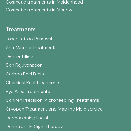
Cosmetic treatments in Maidenhead
Cosmetic treatments in Marlow
Treatments
Laser Tattoo Removal
Anti-Wrinkle Treatments
Dermal Fillers
Skin Rejuvenation
Carbon Peel Facial
Chemical Peel Treatments
Eye Area Treatments
SkinPen Precision Microneedling Treatments
Cryopen Treatment and Map my Mole service
Dermaplaning Facial
Dermalux LED light therapy