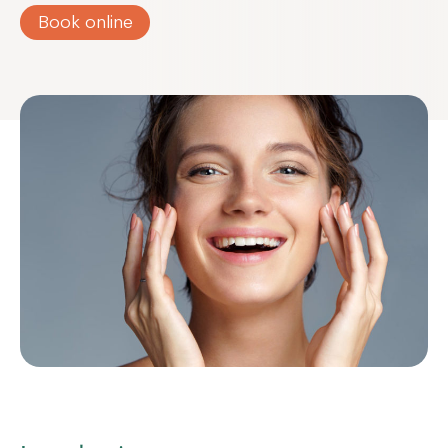
Book online