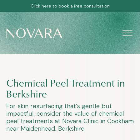
Click here to book a free consultation
Chemical Peel Treatment in
Berkshire
For skin resurfacing that’s gentle but
impactful, consider the value of chemical
peel treatments at Novara Clinic in Cookham
near Maidenhead, Berkshire.