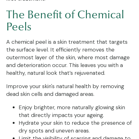
The Benefit of Chemical
Peels
A chemical peel is a skin treatment that targets
the surface level. It efficiently removes the
outermost layer of the skin, where most damage
and deterioration occur. This leaves you with a
healthy, natural look that’s rejuvenated.
Improve your skin's natural health by removing
dead skin cells and damaged areas.
Enjoy brighter, more naturally glowing skin
that directly impacts your ageing.
Hydrate your skin to reduce the presence of
dry spots and uneven areas.
Limit the visibility of scarring and damage to