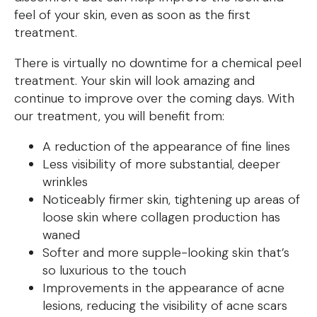
feel of your skin, even as soon as the first
treatment.
There is virtually no downtime for a chemical peel
treatment. Your skin will look amazing and
continue to improve over the coming days. With
our treatment, you will benefit from:
A reduction of the appearance of fine lines
Less visibility of more substantial, deeper
wrinkles
Noticeably firmer skin, tightening up areas of
loose skin where collagen production has
waned
Softer and more supple-looking skin that’s
so luxurious to the touch
Improvements in the appearance of acne
lesions, reducing the visibility of acne scars