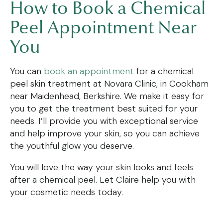
How to Book a Chemical
Peel Appointment Near
You
You can
book an appointment
for a chemical
peel skin treatment at Novara Clinic, in Cookham
near Maidenhead, Berkshire. We make it easy for
you to get the treatment best suited for your
needs. I’ll provide you with exceptional service
and help improve your skin, so you can achieve
the youthful glow you deserve.
You will love the way your skin looks and feels
after a chemical peel. Let Claire help you with
your cosmetic needs today.