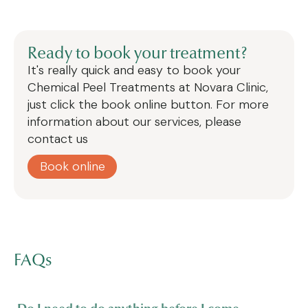
Ready to book your treatment?
It's really quick and easy to book your
Chemical Peel Treatments
at Novara Clinic,
just click the book online button. For more
information about our services, please
contact us
Book online
FAQs