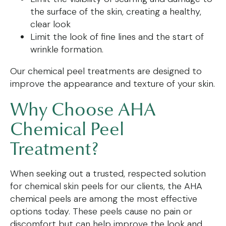
the surface of the skin, creating a healthy,
clear look
Limit the look of fine lines and the start of
wrinkle formation.
Our chemical peel treatments are designed to
improve the appearance and texture of your skin.
Why Choose AHA
Chemical Peel
Treatment?
When seeking out a trusted, respected solution
for chemical skin peels for our clients, the AHA
chemical peels are among the most effective
options today. These peels cause no pain or
discomfort but can help improve the look and