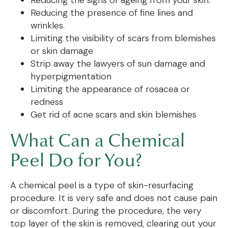
Reducing the presence of fine lines and
wrinkles.
Limiting the visibility of scars from blemishes
or skin damage
Strip away the lawyers of sun damage and
hyperpigmentation
Limiting the appearance of rosacea or
redness
Get rid of acne scars and skin blemishes
What Can a Chemical
Peel Do for You?
A chemical peel is a type of skin-resurfacing
procedure. It is very safe and does not cause pain
or discomfort. During the procedure, the very
top layer of the skin is removed, clearing out your