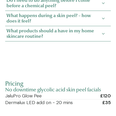
Do I need to do anything before I come
before a chemical peel?
What happens during a skin peel? – how
does it feel?
What products should a have in my home
skincare routine?
Pricing
No downtime glycolic acid skin peel facials
JaluPro Glow Pee
£120
Dermalux LED add on - 20 mins
£35