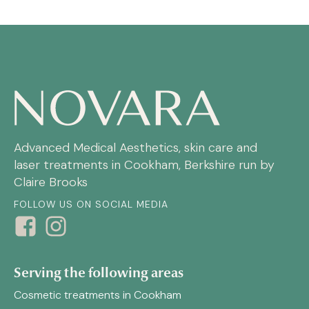
Advanced Medical Aesthetics, skin care and
laser treatments in Cookham, Berkshire run by
Claire Brooks
FOLLOW US ON SOCIAL MEDIA
Serving the following areas
Cosmetic treatments in Cookham