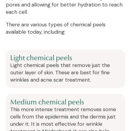
pores and allowing for better hydration to reach
each cell.
There are various types of chemical peels
available today, including:
Light chemical peels
Light chemical peels that remove just the
outer layer of skin. These are best for fine
wrinkles and acne scar treatment.
Medium chemical peels
This more intense treatment removes some
cells from the epidermis and the dermis just
under it. It is most effective for wrinkle