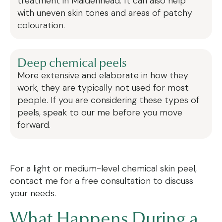
treatment in Maidenhead. It can also help
with uneven skin tones and areas of patchy
colouration.
Deep chemical peels
More extensive and elaborate in how they
work, they are typically not used for most
people. If you are considering these types of
peels, speak to our me before you move
forward.
For a light or medium-level chemical skin peel,
contact me for a free consultation to discuss
your needs.
What Happens During a