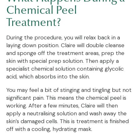
Chemical Peel
Treatment?
During the procedure, you will relax back in a
laying down position. Claire will double cleanse
and sponge off the treatment areas, prep the
skin with special prep solution. Then apply a
specialist chemical solution containing glycolic
acid, which absorbs into the skin.
You may feel a bit of stinging and tingling but not
significant pain. This means the chemical peel is
working. After a few minutes, Claire will then
apply a neutralising solution and wash away the
skin’s damaged cells. This is treatment is finished
off with a cooling, hydrating mask.