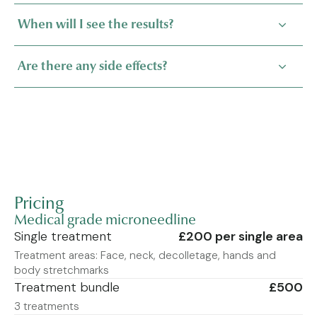
When will I see the results?
Are there any side effects?
Pricing
Medical grade microneedline
Single treatment
£200 per single area
Treatment areas: Face, neck, decolletage, hands and
body stretchmarks
Treatment bundle
£500
3 treatments