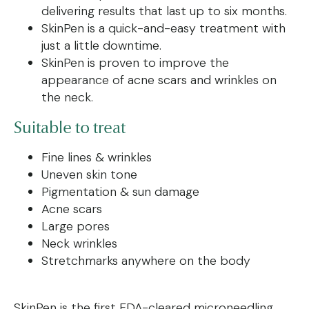
delivering results that last up to six months.
SkinPen is a quick-and-easy treatment with
just a little downtime.
SkinPen is proven to improve the
appearance of acne scars and wrinkles on
the neck.
Suitable to treat
Fine lines & wrinkles
Uneven skin tone
Pigmentation & sun damage
Acne scars
Large pores
Neck wrinkles
Stretchmarks anywhere on the body
SkinPen is the first FDA-cleared microneedling