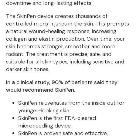
downtime and long-lasting effects.
The SkinPen device creates thousands of
controlled micro-injuries in the skin. This prompts
a natural wound-healing response, increasing
collagen and elastin production. Over time, your
skin becomes stronger, smoother and more
radiant. The treatment is precise, safe, and
suitable for all skin types, including sensitive and
darker skin tones.
In a clinical study, 90% of patients said they
would recommend SkinPen.
SkinPen rejuvenates from the inside out for
younger-looking skin
SkinPen is the first FDA-cleared
microneedling device.
SkinPen is proven safe and effective,