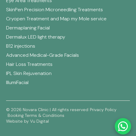
Eye Area Treatments
SkinPen Precision Microneedling Treatments
Cryopen Treatment and Map my Mole service
Dermaplaning Facial
Dermalux LED light therapy
B12 injections
Advanced Medical-Grade Facials
Hair Loss Treatments
IPL Skin Rejuvenation
IllumiFacial
© 2026 Novara Clinic | All rights reserved
Privacy Policy
Booking Terms & Conditions
Website by Vu Digital