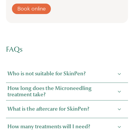
Book online
FAQs
Who is not suitable for SkinPen?
How long does the Microneedling
treatment take?
What is the aftercare for SkinPen?
How many treatments will I need?