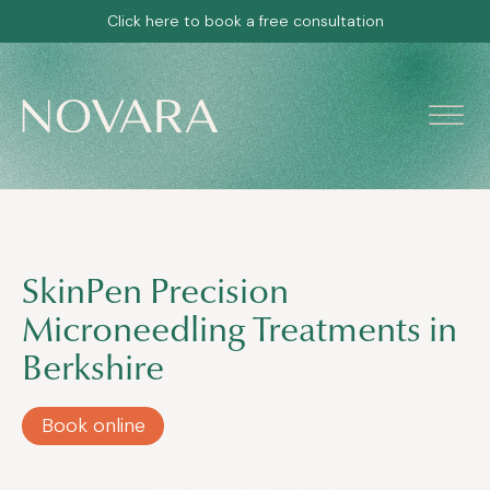
Click here to book a free consultation
SkinPen Precision
Microneedling Treatments in
Berkshire
Book online