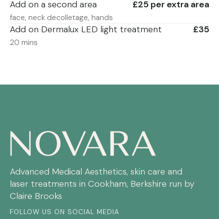
Add on a second area
£25 per extra area
face, neck decolletage, hands
Add on Dermalux LED light treatment
£35
20 mins
Advanced Medical Aesthetics, skin care and
laser treatments in Cookham, Berkshire run by
Claire Brooks
FOLLOW US ON SOCIAL MEDIA