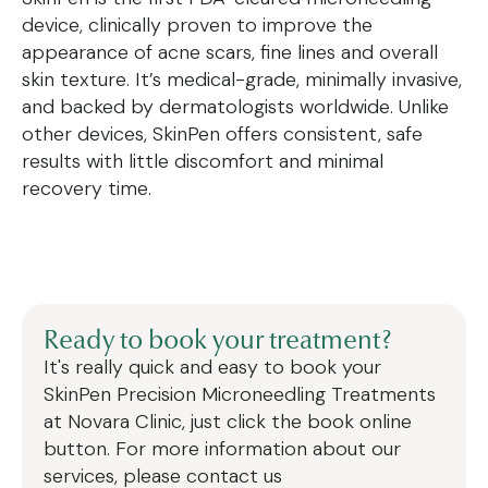
device, clinically proven to improve the
appearance of acne scars, fine lines and overall
skin texture. It’s medical-grade, minimally invasive,
and backed by dermatologists worldwide. Unlike
other devices, SkinPen offers consistent, safe
results with little discomfort and minimal
recovery time.
Ready to book your treatment?
It's really quick and easy to book your
SkinPen Precision Microneedling Treatments
at Novara Clinic, just click the book online
button. For more information about our
services, please contact us