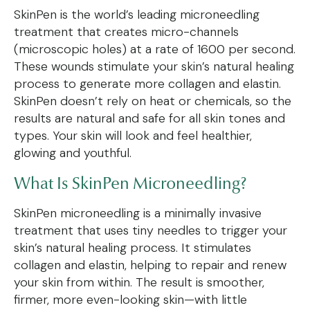
SkinPen is the world’s leading microneedling
treatment that creates micro-channels
(microscopic holes) at a rate of 1600 per second.
These wounds stimulate your skin’s natural healing
process to generate more collagen and elastin.
SkinPen doesn’t rely on heat or chemicals, so the
results are natural and safe for all skin tones and
types. Your skin will look and feel healthier,
glowing and youthful.
What Is SkinPen Microneedling?
SkinPen microneedling is a minimally invasive
treatment that uses tiny needles to trigger your
skin’s natural healing process. It stimulates
collagen and elastin, helping to repair and renew
your skin from within. The result is smoother,
firmer, more even-looking skin—with little