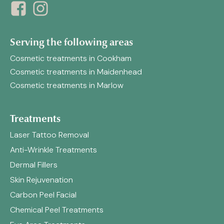
Serving the following areas
Cosmetic treatments in Cookham
Cosmetic treatments in Maidenhead
Cosmetic treatments in Marlow
Treatments
Laser Tattoo Removal
Anti-Wrinkle Treatments
Dermal Fillers
Skin Rejuvenation
Carbon Peel Facial
Chemical Peel Treatments