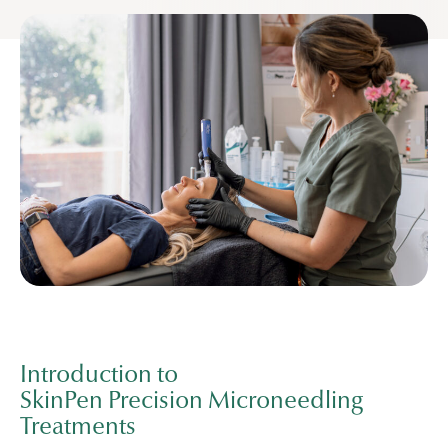
Introduction to
SkinPen Precision Microneedling
Treatments