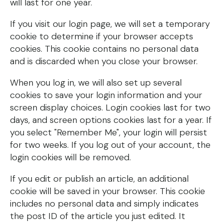
will last for one year.
If you visit our login page, we will set a temporary
cookie to determine if your browser accepts
cookies. This cookie contains no personal data
and is discarded when you close your browser.
When you log in, we will also set up several
cookies to save your login information and your
screen display choices. Login cookies last for two
days, and screen options cookies last for a year. If
you select "Remember Me", your login will persist
for two weeks. If you log out of your account, the
login cookies will be removed.
If you edit or publish an article, an additional
cookie will be saved in your browser. This cookie
includes no personal data and simply indicates
the post ID of the article you just edited. It