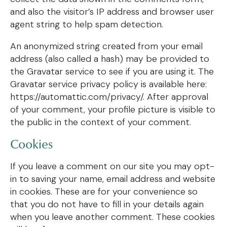
and also the visitor’s IP address and browser user
agent string to help spam detection.
An anonymized string created from your email
address (also called a hash) may be provided to
the Gravatar service to see if you are using it. The
Gravatar service privacy policy is available here:
https://automattic.com/privacy/. After approval
of your comment, your profile picture is visible to
the public in the context of your comment.
Cookies
If you leave a comment on our site you may opt-
in to saving your name, email address and website
in cookies. These are for your convenience so
that you do not have to fill in your details again
when you leave another comment. These cookies