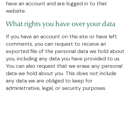
have an account and are logged in to that
website.
What rights you have over your data
If you have an account on this site or have left
comments, you can request to receive an
exported file of the personal data we hold about
you, including any data you have provided to us.
You can also request that we erase any personal
data we hold about you. This does not include
any data we are obliged to keep for
administrative, legal, or security purposes.