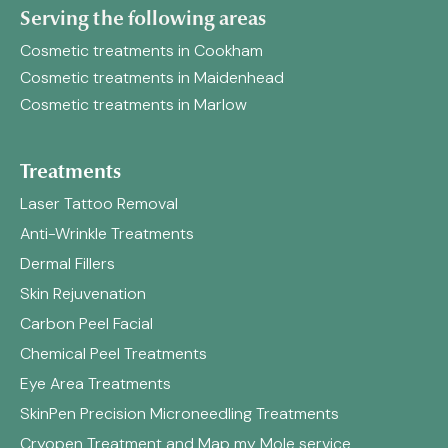
Serving the following areas
Cosmetic treatments in Cookham
Cosmetic treatments in Maidenhead
Cosmetic treatments in Marlow
Treatments
Laser Tattoo Removal
Anti-Wrinkle Treatments
Dermal Fillers
Skin Rejuvenation
Carbon Peel Facial
Chemical Peel Treatments
Eye Area Treatments
SkinPen Precision Microneedling Treatments
Cryopen Treatment and Map my Mole service