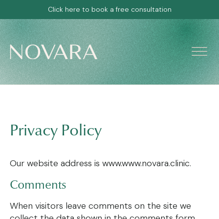
Click here to book a free consultation
Privacy Policy
Our website address is www.www.novara.clinic.
Comments
When visitors leave comments on the site we
collect the data shown in the comments form,