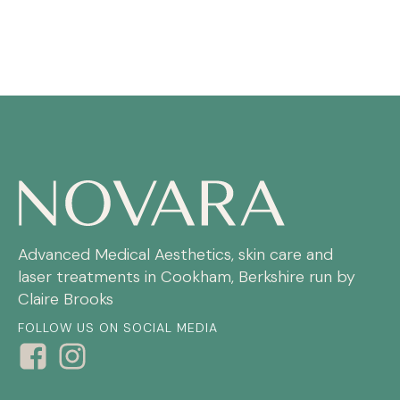
Advanced Medical Aesthetics, skin care and
laser treatments in Cookham, Berkshire run by
Claire Brooks
FOLLOW US ON SOCIAL MEDIA