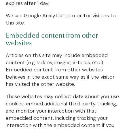
expires after 1 day.
We use Google Analytics to monitor visitors to
this site.
Embedded content from other
websites
Articles on this site may include embedded
content (e.g. videos, images, articles, etc.).
Embedded content from other websites
behaves in the exact same way as if the visitor
has visited the other website.
These websites may collect data about you, use
cookies, embed additional third-party tracking,
and monitor your interaction with that
embedded content, including tracking your
interaction with the embedded content if you