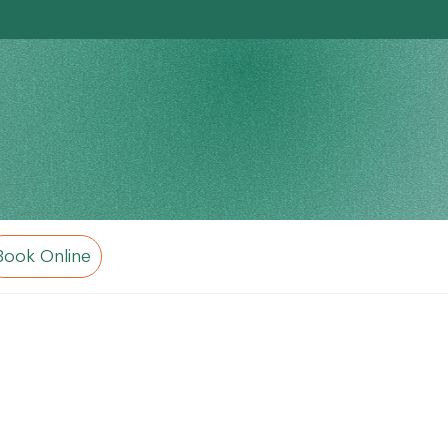
Book Online