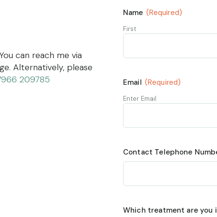
Name
(Required)
First
 You can reach me via
. Alternatively, please
7966 209785
Email
(Required)
Enter Email
Contact Telephone Numb
Which treatment are you i