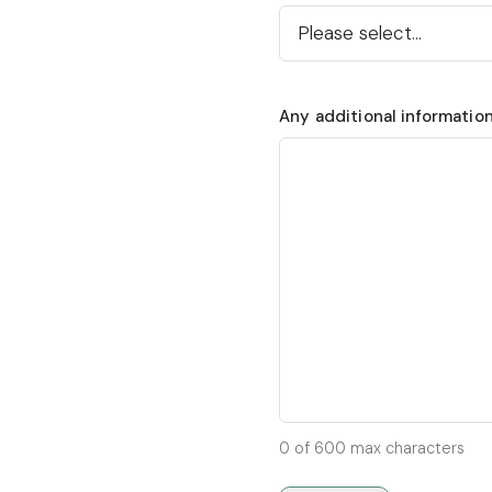
Any additional informatio
0 of 600 max characters