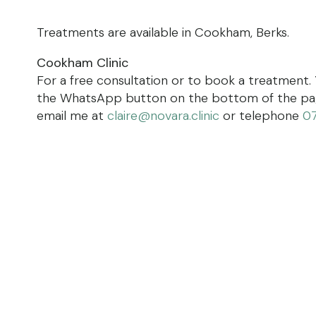
Treatments are available in Cookham, Berks.
Cookham Clinic
For a free consultation or to book a treatment.
the WhatsApp button on the bottom of the page
email me at
claire@novara.clinic
or telephone
0