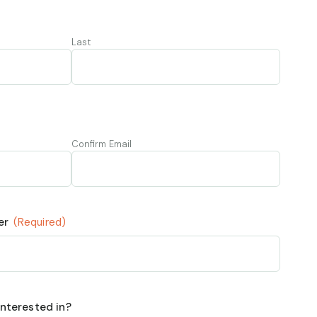
Last
Confirm Email
er
(Required)
nterested in?