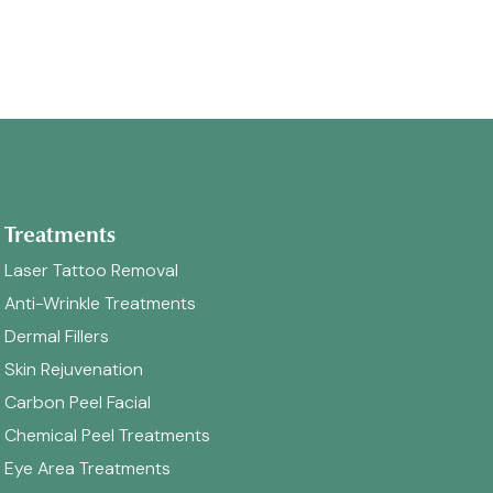
Treatments
Laser Tattoo Removal
Anti-Wrinkle Treatments
Dermal Fillers
Skin Rejuvenation
Carbon Peel Facial
Chemical Peel Treatments
Eye Area Treatments