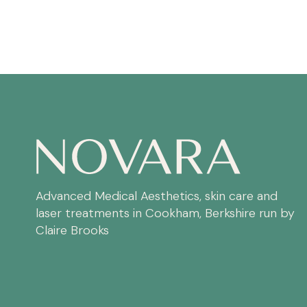
Advanced Medical Aesthetics, skin care and
laser treatments in Cookham, Berkshire run by
Claire Brooks