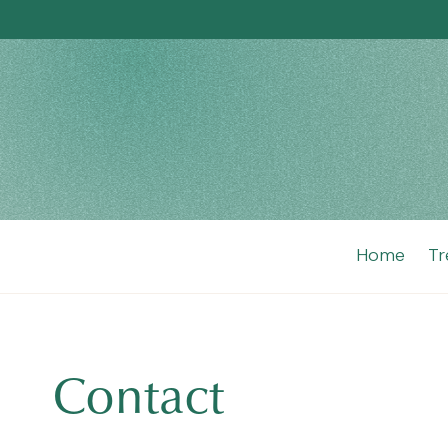
Home
Tr
Contact