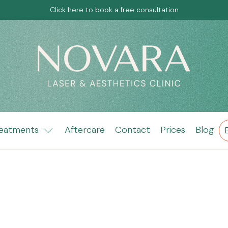
Click here to book a free consultation
eatments
Aftercare
Contact
Prices
Blog