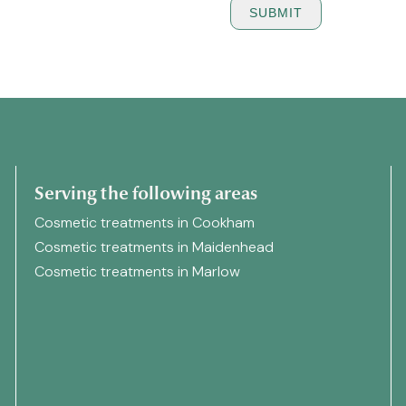
Serving the following areas
Cosmetic treatments in Cookham
Cosmetic treatments in Maidenhead
Cosmetic treatments in Marlow