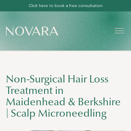
Click here to book a free consultation
Non-Surgical Hair Loss
Treatment in
Maidenhead & Berkshire
| Scalp Microneedling