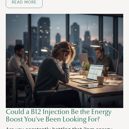
READ MORE
Could a B12 Injection Be the Energy
Boost You've Been Looking For?