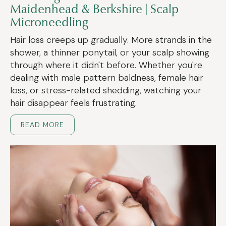
Maidenhead & Berkshire | Scalp
Microneedling
Hair loss creeps up gradually. More strands in the
shower, a thinner ponytail, or your scalp showing
through where it didn't before. Whether you're
dealing with male pattern baldness, female hair
loss, or stress-related shedding, watching your
hair disappear feels frustrating.
READ MORE