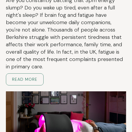
Are you constantly battling that 3pm energy
slump? Do you wake up tired, even after a full
night's sleep? If brain fog and fatigue have
become your unwelcome daily companions,
you're not alone. Thousands of people across
Berkshire struggle with persistent tiredness that
affects their work performance, family time, and
overall quality of life. In fact, in the UK, fatigue is
one of the most frequent complaints presented
in primary care.
READ MORE