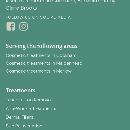
laser treatments in Cookham, Berkshire run by
Claire Brooks
FOLLOW US ON SOCIAL MEDIA
Serving the following areas
Cosmetic treatments in Cookham
Cosmetic treatments in Maidenhead
Cosmetic treatments in Marlow
Treatments
Laser Tattoo Removal
Anti-Wrinkle Treatments
Dermal Fillers
Skin Rejuvenation