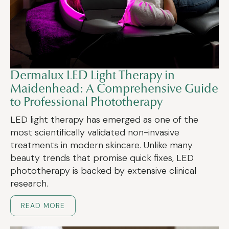
Dermalux LED Light Therapy in
Maidenhead: A Comprehensive Guide
to Professional Phototherapy
LED light therapy has emerged as one of the
most scientifically validated non-invasive
treatments in modern skincare. Unlike many
beauty trends that promise quick fixes, LED
phototherapy is backed by extensive clinical
research.
READ MORE