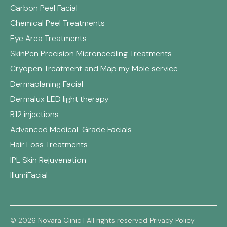
Carbon Peel Facial
Chemical Peel Treatments
Eye Area Treatments
SkinPen Precision Microneedling Treatments
Cryopen Treatment and Map my Mole service
Dermaplaning Facial
Dermalux LED light therapy
B12 injections
Advanced Medical-Grade Facials
Hair Loss Treatments
IPL Skin Rejuvenation
IllumiFacial
© 2026 Novara Clinic | All rights reserved
Privacy Policy