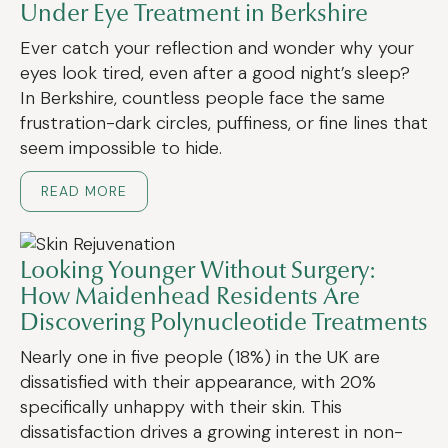
Under Eye Treatment in Berkshire
Ever catch your reflection and wonder why your
eyes look tired, even after a good night’s sleep?
In Berkshire, countless people face the same
frustration-dark circles, puffiness, or fine lines that
seem impossible to hide.
READ MORE
Looking Younger Without Surgery:
How Maidenhead Residents Are
Discovering Polynucleotide Treatments
Nearly one in five people (18%) in the UK are
dissatisfied with their appearance, with 20%
specifically unhappy with their skin. This
dissatisfaction drives a growing interest in non-