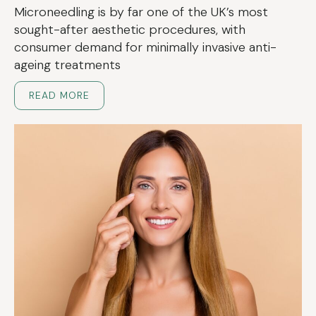
Microneedling is by far one of the UK’s most
sought-after aesthetic procedures, with
consumer demand for minimally invasive anti-
ageing treatments
READ MORE