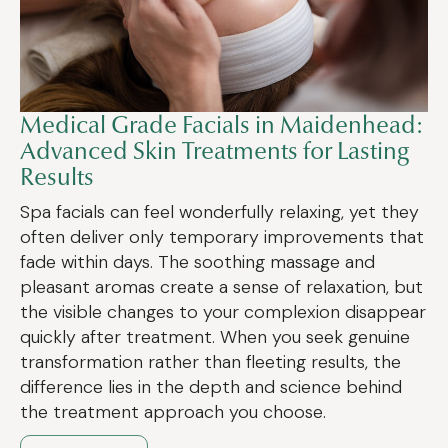
Medical Grade Facials in Maidenhead:
Advanced Skin Treatments for Lasting
Results
Spa facials can feel wonderfully relaxing, yet they
often deliver only temporary improvements that
fade within days. The soothing massage and
pleasant aromas create a sense of relaxation, but
the visible changes to your complexion disappear
quickly after treatment. When you seek genuine
transformation rather than fleeting results, the
difference lies in the depth and science behind
the treatment approach you choose.