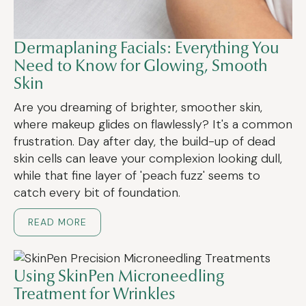
Dermaplaning Facials: Everything You
Need to Know for Glowing, Smooth
Skin
Are you dreaming of brighter, smoother skin,
where makeup glides on flawlessly? It's a common
frustration. Day after day, the build-up of dead
skin cells can leave your complexion looking dull,
while that fine layer of 'peach fuzz' seems to
catch every bit of foundation.
READ MORE
Using SkinPen Microneedling
Treatment for Wrinkles