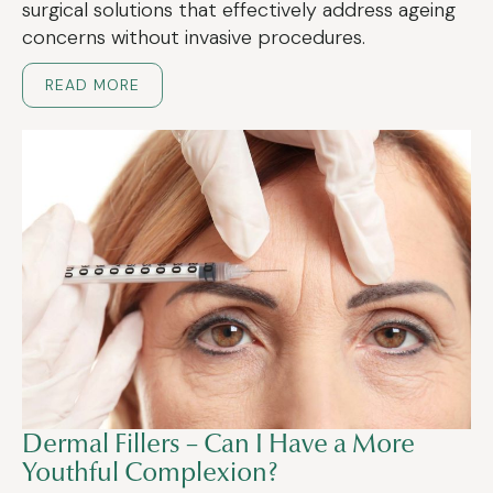
surgical solutions that effectively address ageing
concerns without invasive procedures.
READ MORE
Dermal Fillers – Can I Have a More
Youthful Complexion?