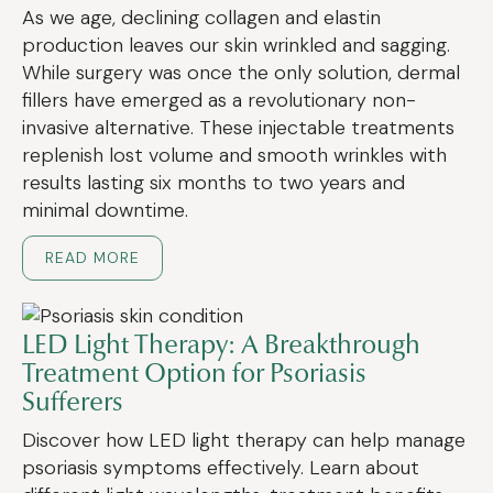
As we age, declining collagen and elastin
production leaves our skin wrinkled and sagging.
While surgery was once the only solution, dermal
fillers have emerged as a revolutionary non-
invasive alternative. These injectable treatments
replenish lost volume and smooth wrinkles with
results lasting six months to two years and
minimal downtime.
READ MORE
LED Light Therapy: A Breakthrough
Treatment Option for Psoriasis
Sufferers
Discover how LED light therapy can help manage
psoriasis symptoms effectively. Learn about