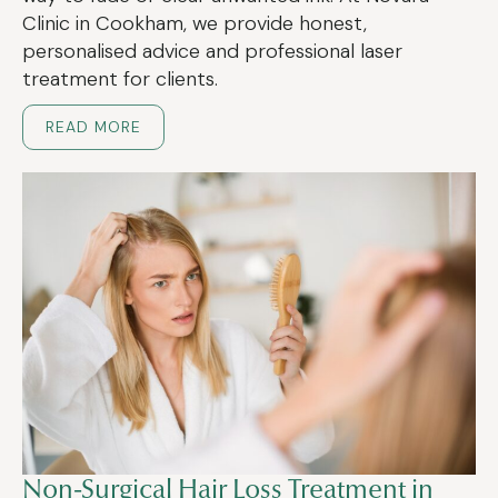
Clinic in Cookham, we provide honest,
personalised advice and professional laser
treatment for clients.
READ MORE
Non-Surgical Hair Loss Treatment in