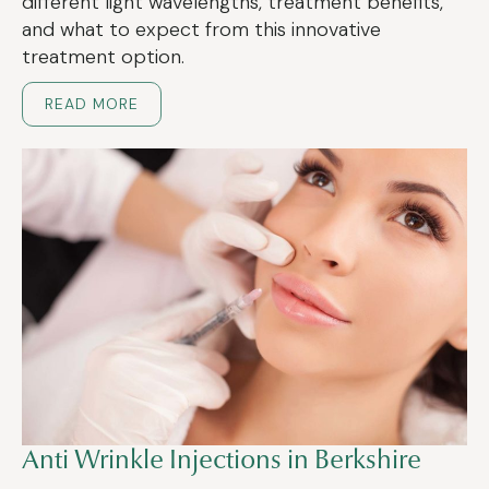
different light wavelengths, treatment benefits,
and what to expect from this innovative
treatment option.
READ MORE
Anti Wrinkle Injections in Berkshire