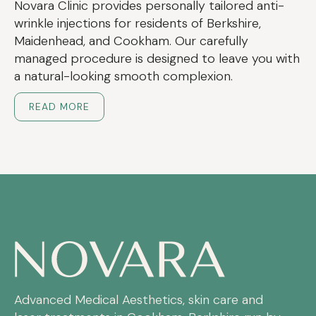
Novara Clinic provides personally tailored anti-
wrinkle injections for residents of Berkshire,
Maidenhead, and Cookham. Our carefully
managed procedure is designed to leave you with
a natural-looking smooth complexion.
READ MORE
Advanced Medical Aesthetics, skin care and