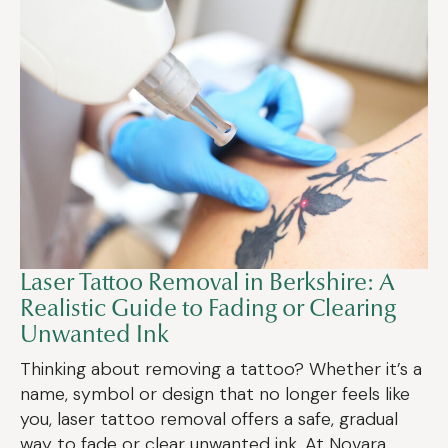
Laser Tattoo Removal in Berkshire: A
Realistic Guide to Fading or Clearing
Unwanted Ink
Thinking about removing a tattoo? Whether it’s a
name, symbol or design that no longer feels like
you, laser tattoo removal offers a safe, gradual
way to fade or clear unwanted ink. At Novara