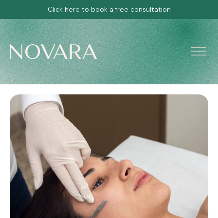
Click here to book a free consultation