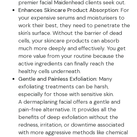
premier facial Maidenhead clients seek out.
Enhances Skincare Product Absorption
: For
your expensive serums and moisturisers to
work their best, they need to penetrate the
skin's surface. Without the barrier of dead
cells, your skincare products can absorb
much more deeply and effectively. You get
more value from your routine because the
active ingredients can finally reach the
healthy cells underneath.
Gentle and Painless Exfoliation
: Many
exfoliating treatments can be harsh,
especially for those with sensitive skin.
A dermaplaning facial offers a gentle and
pain-free alternative. It provides all the
benefits of deep exfoliation without the
redness, irritation, or downtime associated
with more aggressive methods like chemical