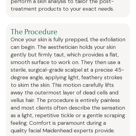
perform a skin analysis to tailor the post-
treatment products to your exact needs.
The Procedure
Once your skin is fully prepped, the exfoliation
can begin. The aesthetician holds your skin
gently but firmly taut, which provides a flat,
smooth surface to work on. They then use a
sterile, surgical-grade scalpel at a precise 45-
degree angle, applying light, feathery strokes
to skim the skin. This motion carefully lifts
away the outermost layer of dead cells and
vellus hair. The procedure is entirely painless
and most clients often describe the sensation
as a light, repetitive tickle or a gentle scraping
feeling. Comfort is paramount during a
quality facial Maidenhead experts provide.