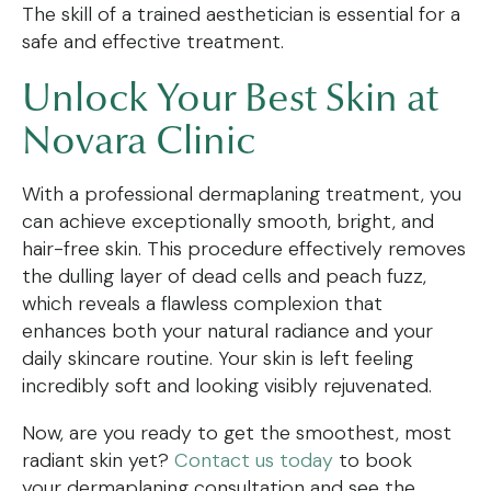
The skill of a trained aesthetician is essential for a
safe and effective treatment.
Unlock Your Best Skin at
Novara Clinic
With a professional dermaplaning treatment, you
can achieve exceptionally smooth, bright, and
hair-free skin. This procedure effectively removes
the dulling layer of dead cells and peach fuzz,
which reveals a flawless complexion that
enhances both your natural radiance and your
daily skincare routine. Your skin is left feeling
incredibly soft and looking visibly rejuvenated.
Now, are you ready to get the smoothest, most
radiant skin yet?
Contact us today
to book
your dermaplaning consultation and see the