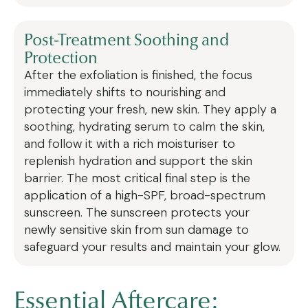
Post-Treatment Soothing and
Protection
After the exfoliation is finished, the focus
immediately shifts to nourishing and
protecting your fresh, new skin. They apply a
soothing, hydrating serum to calm the skin,
and follow it with a rich moisturiser to
replenish hydration and support the skin
barrier. The most critical final step is the
application of a high-SPF, broad-spectrum
sunscreen. The sunscreen protects your
newly sensitive skin from sun damage to
safeguard your results and maintain your glow.
Essential Aftercare: