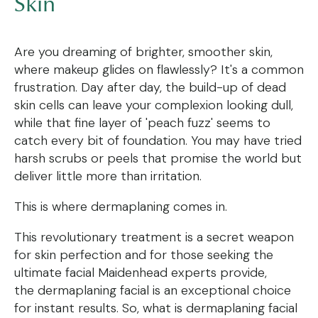
Skin
Are you dreaming of brighter, smoother skin,
where makeup glides on flawlessly? It's a common
frustration. Day after day, the build-up of dead
skin cells can leave your complexion looking dull,
while that fine layer of 'peach fuzz' seems to
catch every bit of foundation. You may have tried
harsh scrubs or peels that promise the world but
deliver little more than irritation.
This is where dermaplaning comes in.
This revolutionary treatment is a secret weapon
for skin perfection and for those seeking the
ultimate facial Maidenhead experts provide,
the dermaplaning facial is an exceptional choice
for instant results. So, what is dermaplaning facial