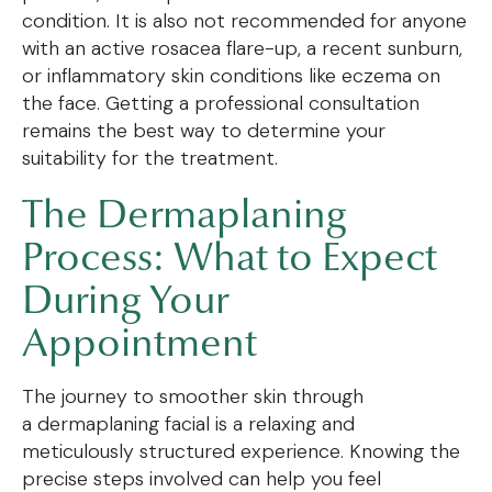
condition. It is also not recommended for anyone
with an active rosacea flare-up, a recent sunburn,
or inflammatory skin conditions like eczema on
the face. Getting a professional consultation
remains the best way to determine your
suitability for the treatment.
The Dermaplaning
Process: What to Expect
During Your
Appointment
The journey to smoother skin through
a dermaplaning facial is a relaxing and
meticulously structured experience. Knowing the
precise steps involved can help you feel