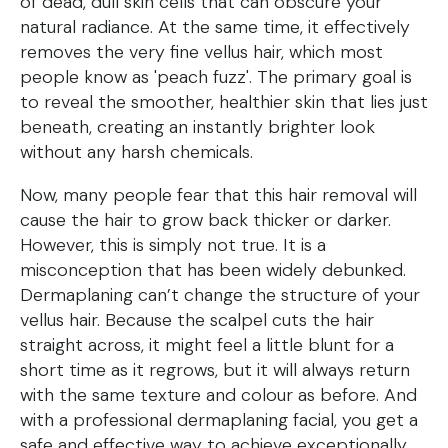
of dead, dull skin cells that can obscure your
natural radiance. At the same time, it effectively
removes the very fine vellus hair, which most
people know as 'peach fuzz'. The primary goal is
to reveal the smoother, healthier skin that lies just
beneath, creating an instantly brighter look
without any harsh chemicals.
Now, many people fear that this hair removal will
cause the hair to grow back thicker or darker.
However, this is simply not true. It is a
misconception that has been widely debunked.
Dermaplaning can’t change the structure of your
vellus hair. Because the scalpel cuts the hair
straight across, it might feel a little blunt for a
short time as it regrows, but it will always return
with the same texture and colour as before. And
with a professional dermaplaning facial, you get a
safe and effective way to achieve exceptionally