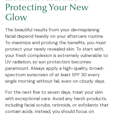
Protecting Your New
Glow
The beautiful results from your dermaplaning
facial depend heavily on your aftercare routine.
To maximize and prolong the benefits, you must
protect your newly revealed skin. To start with,
your fresh complexion is extremely vulnerable to
UV radiation, so sun protection becomes
paramount. Always apply a high-quality, broad-
spectrum sunscreen of at least SPF 30 every
single morning without fail, even on cloudy days.
For the next five to seven days, treat your skin
with exceptional care. Avoid any harsh products,
including facial scrubs, retinoids, or exfoliants that
contain acids. Instead, you should focus on