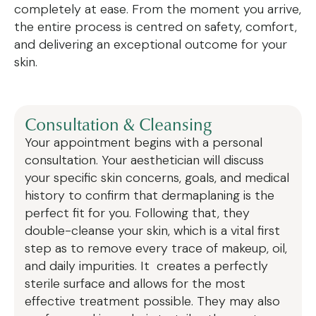
completely at ease. From the moment you arrive,
the entire process is centred on safety, comfort,
and delivering an exceptional outcome for your
skin.
Consultation & Cleansing
Your appointment begins with a personal
consultation. Your aesthetician will discuss
your specific skin concerns, goals, and medical
history to confirm that dermaplaning is the
perfect fit for you. Following that, they
double-cleanse your skin, which is a vital first
step as to remove every trace of makeup, oil,
and daily impurities. It creates a perfectly
sterile surface and allows for the most
effective treatment possible. They may also