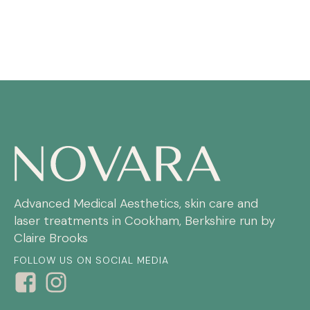
Advanced Medical Aesthetics, skin care and
laser treatments in Cookham, Berkshire run by
Claire Brooks
FOLLOW US ON SOCIAL MEDIA