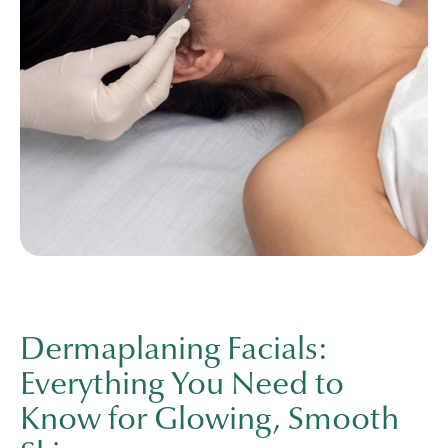
Dermaplaning Facials:
Everything You Need to
Know for Glowing, Smooth