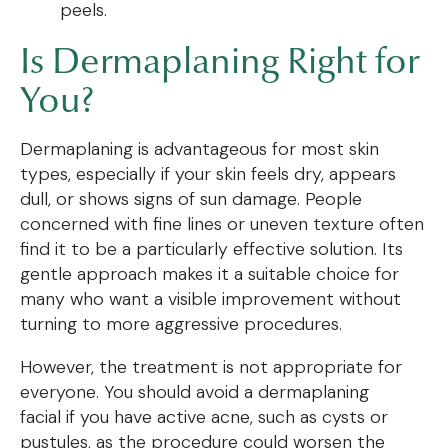
peels.
Is Dermaplaning Right for
You?
Dermaplaning is advantageous for most skin
types, especially if your skin feels dry, appears
dull, or shows signs of sun damage. People
concerned with fine lines or uneven texture often
find it to be a particularly effective solution. Its
gentle approach makes it a suitable choice for
many who want a visible improvement without
turning to more aggressive procedures.
However, the treatment is not appropriate for
everyone. You should avoid a dermaplaning
facial if you have active acne, such as cysts or
pustules, as the procedure could worsen the