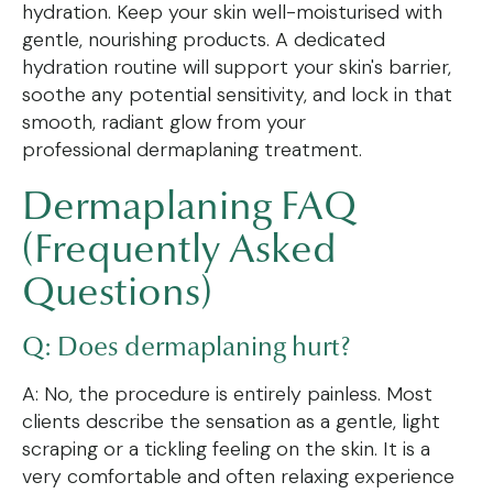
hydration. Keep your skin well-moisturised with
gentle, nourishing products. A dedicated
hydration routine will support your skin's barrier,
soothe any potential sensitivity, and lock in that
smooth, radiant glow from your
professional dermaplaning treatment.
Dermaplaning FAQ
(Frequently Asked
Questions)
Q: Does dermaplaning hurt?
A: No, the procedure is entirely painless. Most
clients describe the sensation as a gentle, light
scraping or a tickling feeling on the skin. It is a
very comfortable and often relaxing experience