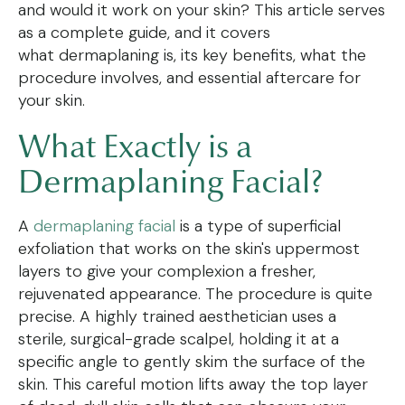
and would it work on your skin? This article serves
as a complete guide, and it covers
what dermaplaning is, its key benefits, what the
procedure involves, and essential aftercare for
your skin.
What Exactly is a
Dermaplaning Facial?
A
dermaplaning facial
is a type of superficial
exfoliation that works on the skin's uppermost
layers to give your complexion a fresher,
rejuvenated appearance. The procedure is quite
precise. A highly trained aesthetician uses a
sterile, surgical-grade scalpel, holding it at a
specific angle to gently skim the surface of the
skin. This careful motion lifts away the top layer