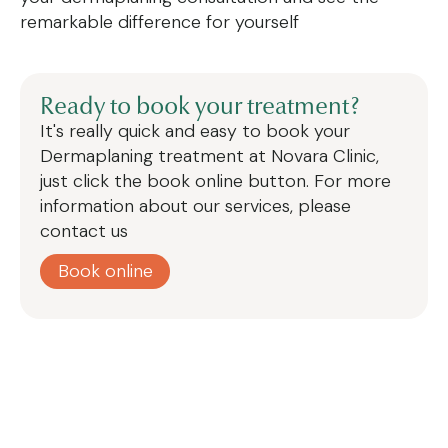
remarkable difference for yourself
Ready to book your treatment?
It's really quick and easy to book your
Dermaplaning treatment at Novara Clinic,
just click the book online button. For more
information about our services, please
contact us
Book online