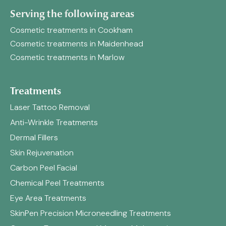
Serving the following areas
Cosmetic treatments in Cookham
Cosmetic treatments in Maidenhead
Cosmetic treatments in Marlow
Treatments
Laser Tattoo Removal
Anti-Wrinkle Treatments
Dermal Fillers
Skin Rejuvenation
Carbon Peel Facial
Chemical Peel Treatments
Eye Area Treatments
SkinPen Precision Microneedling Treatments