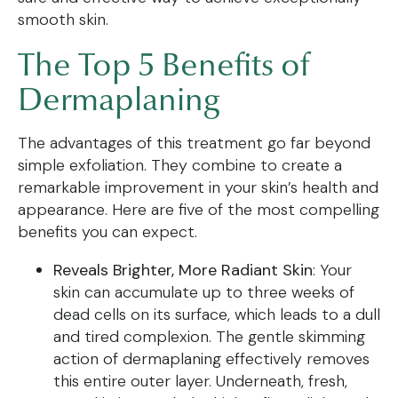
smooth skin.
The Top 5 Benefits of
Dermaplaning
The advantages of this treatment go far beyond
simple exfoliation. They combine to create a
remarkable improvement in your skin’s health and
appearance. Here are five of the most compelling
benefits you can expect.
Reveals Brighter, More Radiant Skin
: Your
skin can accumulate up to three weeks of
dead cells on its surface, which leads to a dull
and tired complexion. The gentle skimming
action of dermaplaning effectively removes
this entire outer layer. Underneath, fresh,