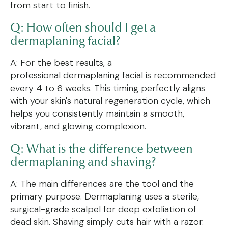
from start to finish.
Q: How often should I get a
dermaplaning facial?
A: For the best results, a
professional dermaplaning facial is recommended
every 4 to 6 weeks. This timing perfectly aligns
with your skin's natural regeneration cycle, which
helps you consistently maintain a smooth,
vibrant, and glowing complexion.
Q: What is the difference between
dermaplaning and shaving?
A: The main differences are the tool and the
primary purpose. Dermaplaning uses a sterile,
surgical-grade scalpel for deep exfoliation of
dead skin. Shaving simply cuts hair with a razor.