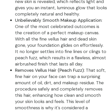
new skin is revealed, which reflects light and
gives you an instant, luminous glow that looks
completely natural and healthy.
Unbelievably Smooth Makeup Application
:
One of the most celebrated outcomes is
the creation of a perfect makeup canvas.
With all the fine vellus hair and dead skin
gone, your foundation glides on effortlessly.
It no longer settles into fine lines or clings to
peach fuzz, which results in a flawless, almost
airbrushed finish that lasts all day.
Removes Vellus Hair (Peach Fuzz):
That soft,
fine hair on your face can trap a surprising
amount of oil, dirt, and makeup residue. The
procedure safely and completely removes
this hair, enhancing how clean and smooth
your skin looks and feels. This level of
smoothness is why it's considered a