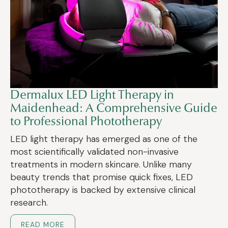
Dermalux LED Light Therapy in
Maidenhead: A Comprehensive Guide
to Professional Phototherapy
LED light therapy has emerged as one of the
most scientifically validated non-invasive
treatments in modern skincare. Unlike many
beauty trends that promise quick fixes, LED
phototherapy is backed by extensive clinical
research.
READ MORE