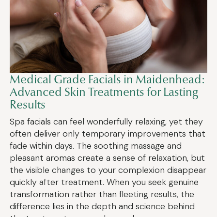
Medical Grade Facials in Maidenhead:
Advanced Skin Treatments for Lasting
Results
Spa facials can feel wonderfully relaxing, yet they
often deliver only temporary improvements that
fade within days. The soothing massage and
pleasant aromas create a sense of relaxation, but
the visible changes to your complexion disappear
quickly after treatment. When you seek genuine
transformation rather than fleeting results, the
difference lies in the depth and science behind