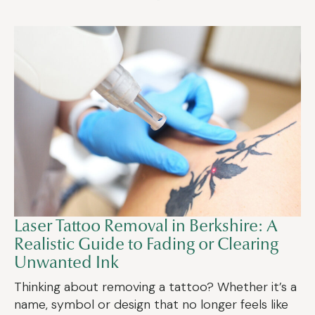
Laser Tattoo Removal in Berkshire: A
Realistic Guide to Fading or Clearing
Unwanted Ink
Thinking about removing a tattoo? Whether it’s a
name, symbol or design that no longer feels like