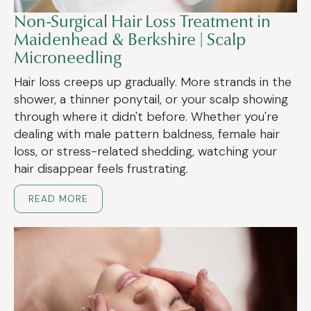
Non-Surgical Hair Loss Treatment in
Maidenhead & Berkshire | Scalp
Microneedling
Hair loss creeps up gradually. More strands in the
shower, a thinner ponytail, or your scalp showing
through where it didn't before. Whether you're
dealing with male pattern baldness, female hair
loss, or stress-related shedding, watching your
hair disappear feels frustrating.
READ MORE