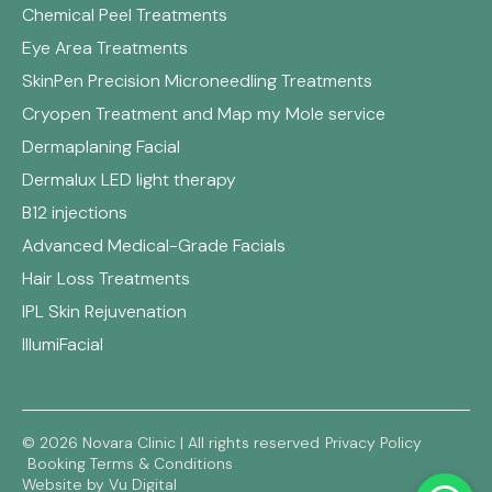
Chemical Peel Treatments
Eye Area Treatments
SkinPen Precision Microneedling Treatments
Cryopen Treatment and Map my Mole service
Dermaplaning Facial
Dermalux LED light therapy
B12 injections
Advanced Medical-Grade Facials
Hair Loss Treatments
IPL Skin Rejuvenation
IllumiFacial
© 2026 Novara Clinic | All rights reserved
Privacy Policy
Booking Terms & Conditions
Website by Vu Digital