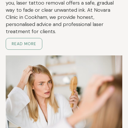
you, laser tattoo removal offers a safe, gradual
way to fade or clear unwanted ink. At Novara
Clinic in Cookham, we provide honest,
personalised advice and professional laser
treatment for clients.
READ MORE