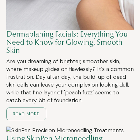
Dermaplaning Facials: Everything You
Need to Know for Glowing, Smooth
Skin
Are you dreaming of brighter, smoother skin,
where makeup glides on flawlessly? It's a common
frustration. Day after day, the build-up of dead
skin cells can leave your complexion looking dull,
while that fine layer of 'peach fuzz' seems to
catch every bit of foundation.
READ MORE
Using SkinPen Microneedling