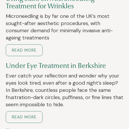
Treatment for Wrinkles
Microneedling is by far one of the UK’s most
sought-after aesthetic procedures, with
consumer demand for minimally invasive anti-
ageing treatments
READ MORE
Under Eye Treatment in Berkshire
Ever catch your reflection and wonder why your
eyes look tired, even after a good night’s sleep?
In Berkshire, countless people face the same
frustration-dark circles, puffiness, or fine lines that
seem impossible to hide.
READ MORE