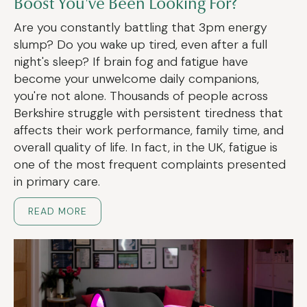
Boost You've Been Looking For?
Are you constantly battling that 3pm energy
slump? Do you wake up tired, even after a full
night's sleep? If brain fog and fatigue have
become your unwelcome daily companions,
you're not alone. Thousands of people across
Berkshire struggle with persistent tiredness that
affects their work performance, family time, and
overall quality of life. In fact, in the UK, fatigue is
one of the most frequent complaints presented
in primary care.
READ MORE