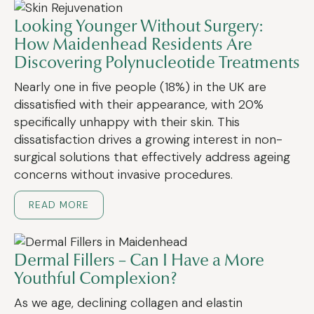
Looking Younger Without Surgery:
How Maidenhead Residents Are
Discovering Polynucleotide Treatments
Nearly one in five people (18%) in the UK are
dissatisfied with their appearance, with 20%
specifically unhappy with their skin. This
dissatisfaction drives a growing interest in non-
surgical solutions that effectively address ageing
concerns without invasive procedures.
READ MORE
Dermal Fillers – Can I Have a More
Youthful Complexion?
As we age, declining collagen and elastin