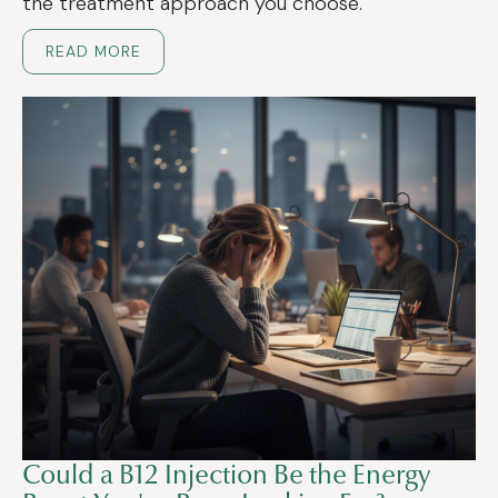
the treatment approach you choose.
READ MORE
Could a B12 Injection Be the Energy