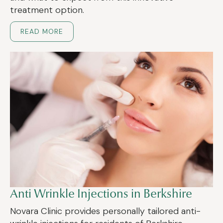
treatment option.
READ MORE
Anti Wrinkle Injections in Berkshire
Novara Clinic provides personally tailored anti-