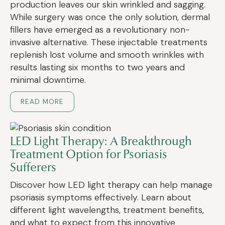
production leaves our skin wrinkled and sagging.
While surgery was once the only solution, dermal
fillers have emerged as a revolutionary non-
invasive alternative. These injectable treatments
replenish lost volume and smooth wrinkles with
results lasting six months to two years and
minimal downtime.
READ MORE
LED Light Therapy: A Breakthrough
Treatment Option for Psoriasis
Sufferers
Discover how LED light therapy can help manage
psoriasis symptoms effectively. Learn about
different light wavelengths, treatment benefits,
and what to expect from this innovative