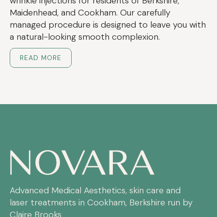
wrinkle injections for residents of Berkshire,
Maidenhead, and Cookham. Our carefully
managed procedure is designed to leave you with
a natural-looking smooth complexion.
READ MORE
Advanced Medical Aesthetics, skin care and
laser treatments in Cookham, Berkshire run by
Claire Brooks