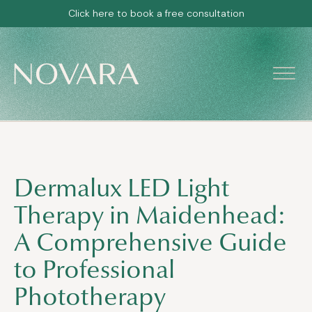
Click here to book a free consultation
Dermalux LED Light
Therapy in Maidenhead:
A Comprehensive Guide
to Professional
Phototherapy