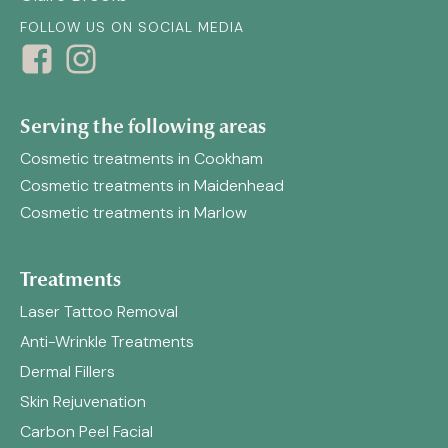
FOLLOW US ON SOCIAL MEDIA
Serving the following areas
Cosmetic treatments in Cookham
Cosmetic treatments in Maidenhead
Cosmetic treatments in Marlow
Treatments
Laser Tattoo Removal
Anti-Wrinkle Treatments
Dermal Fillers
Skin Rejuvenation
Carbon Peel Facial